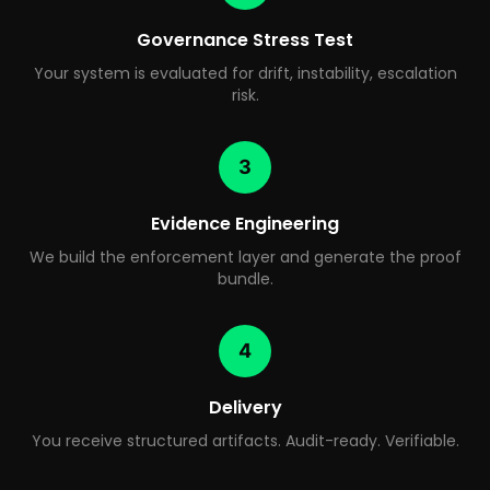
Governance Stress Test
Your system is evaluated for drift, instability, escalation
risk.
3
Evidence Engineering
We build the enforcement layer and generate the proof
bundle.
4
Delivery
You receive structured artifacts. Audit-ready. Verifiable.