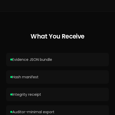
What You Receive
Evidence JSON bundle
Hash manifest
Integrity receipt
Auditor-minimal export