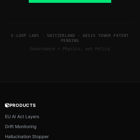
X-LOOP LABS · SWITZERLAND · AEGIS TOWER PATENT
PENDING
Governance = Physics, not Policy
PRODUCTS
EU AI Act Layers
Drift Monitoring
Hallucination Stopper