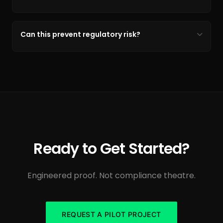
Can this prevent regulatory risk?
Ready to Get Started?
Engineered proof. Not compliance theatre.
REQUEST A PILOT PROJECT