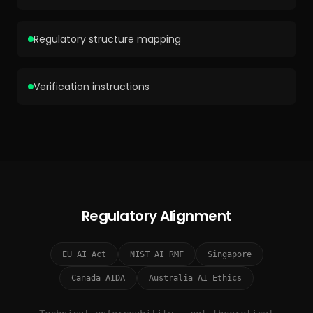
Regulatory structure mapping
Verification instructions
Regulatory Alignment
EU AI Act
NIST AI RMF
Singapore
Canada AIDA
Australia AI Ethics