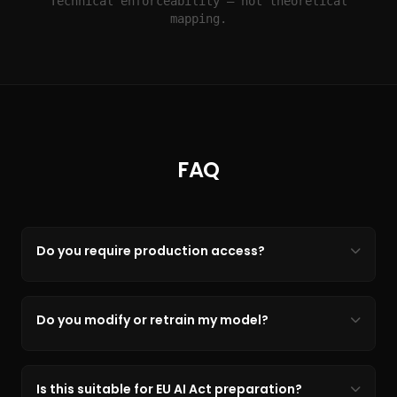
Technical enforceability — not theoretical
mapping.
FAQ
Do you require production access?
Do you modify or retrain my model?
Is this suitable for EU AI Act preparation?