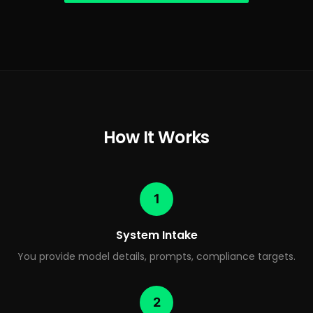
How It Works
1
System Intake
You provide model details, prompts, compliance targets.
2