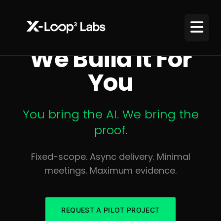
We Build It For
You
You bring the AI. We bring the
proof.
Fixed-scope. Async delivery. Minimal
meetings. Maximum evidence.
REQUEST A PILOT PROJECT