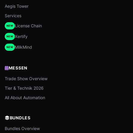
Aegis Tower
Services
License Chain
NEW
Xertify
NEW
MilkMind
NEW
MESSEN
Trade Show Overview
Tier & Technik 2026
All About Automation
BUNDLES
Bundles Overview