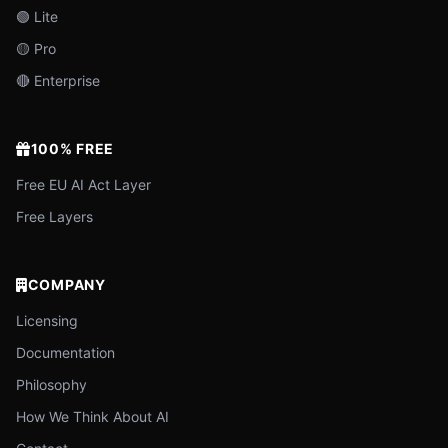
🟢 Lite
🟡 Pro
🔴 Enterprise
100% FREE
Free EU AI Act Layer
Free Layers
COMPANY
Licensing
Documentation
Philosophy
How We Think About AI